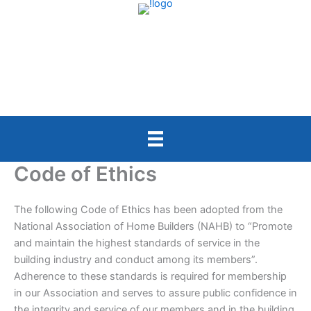
Skip
to
content
Code of Ethics
The following Code of Ethics has been adopted from the
National Association of Home Builders (NAHB) to “Promote
and maintain the highest standards of service in the
building industry and conduct among its members”.
Adherence to these standards is required for membership
in our Association and serves to assure public confidence in
the integrity and service of our members and in the building