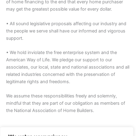
of home financing to the end that every home purchaser
may get the greatest possible value for every dollar.
• All sound legislative proposals affecting our industry and
the people we serve shall have our informed and vigorous
support.
• We hold inviolate the free enterprise system and the
American Way of Life. We pledge our support to our
associates, our local, state and national associations and all
related industries concerned with the preservation of
legitimate rights and freedoms.
We assume these responsibilities freely and solemnly,
mindful that they are part of our obligation as members of
the National Association of Home Builders.