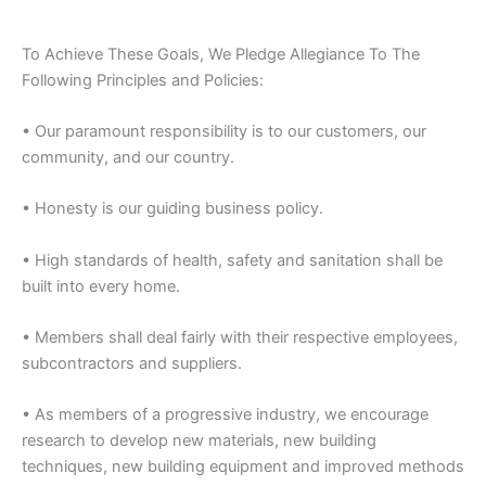
To Achieve These Goals, We Pledge Allegiance To The
Following Principles and Policies:
• Our paramount responsibility is to our customers, our
community, and our country.
• Honesty is our guiding business policy.
• High standards of health, safety and sanitation shall be
built into every home.
• Members shall deal fairly with their respective employees,
subcontractors and suppliers.
• As members of a progressive industry, we encourage
research to develop new materials, new building
techniques, new building equipment and improved methods