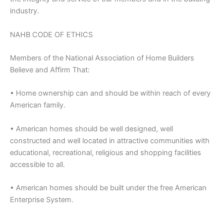
industry.
NAHB CODE OF ETHICS
Members of the National Association of Home Builders
Believe and Affirm That:
• Home ownership can and should be within reach of every
American family.
• American homes should be well designed, well
constructed and well located in attractive communities with
educational, recreational, religious and shopping facilities
accessible to all.
• American homes should be built under the free American
Enterprise System.