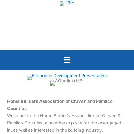
Skip
to
content
Home Builders Association of Craven and Pamlico
Counties
Welcome to the Home Builder's Association of Craven &
Pamlico Counties, a membership site for those engaged
in, as well as interested in the building industry.