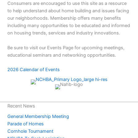
Consumers are encouraged to use this site as a resource
to help understand about home building and issues facing
our neighborhoods. Membership offers many benefits
including many opportunities to be educated and informed
on housing trends, services and industry innovations.
Be sure to visit our Events Page for upcoming meetings,
educational seminars and networking opportunities.
2026 Calendar of Events
Recent News
General Membership Meeting
Parade of Homes
Cornhole Tournament