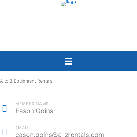
Skip
to
content
A to Z Equipment Rentals
MEMBER NAME
Eason Goins
EMAIL
eason.goins@a-zrentals.com