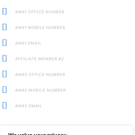
AM#1 OFFICE NUMBER
AM#1 MOBILE NUMBER
AM#1 EMAIL
AFFILIATE MEMBER #2
AM#2 OFFICE NUMBER
AM#2 MOBILE NUMBER
AM#2 EMAIL