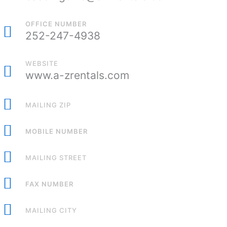
OFFICE NUMBER
252-247-4938
WEBSITE
www.a-zrentals.com
MAILING ZIP
MOBILE NUMBER
MAILING STREET
FAX NUMBER
MAILING CITY