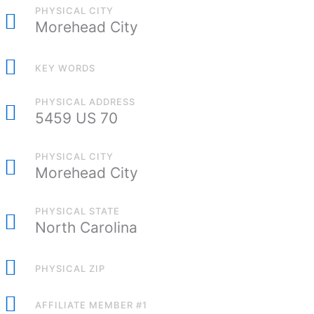
PHYSICAL CITY
Morehead City
KEY WORDS
PHYSICAL ADDRESS
5459 US 70
PHYSICAL CITY
Morehead City
PHYSICAL STATE
North Carolina
PHYSICAL ZIP
AFFILIATE MEMBER #1