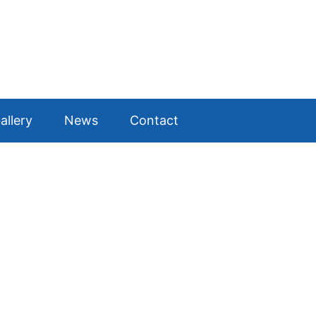
allery
News
Contact