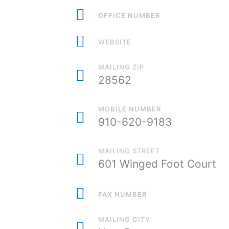
OFFICE NUMBER
WEBSITE
MAILING ZIP
28562
MOBILE NUMBER
910-620-9183
MAILING STREET
601 Winged Foot Court
FAX NUMBER
MAILING CITY