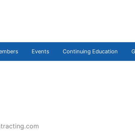
embers
Events
Continuing Education
G
tracting.com