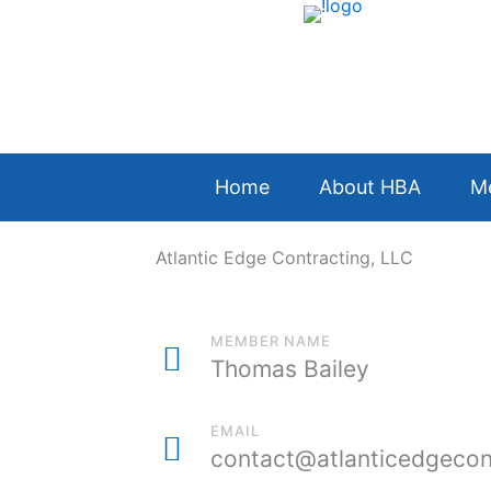
Skip
to
content
Home
About HBA
M
Atlantic Edge Contracting, LLC
MEMBER NAME
Thomas Bailey
EMAIL
contact@atlanticedgecon