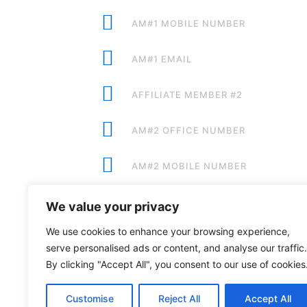
AM#1 MOBILE NUMBER
AM#1 EMAIL
AFFILIATE MEMBER #2
AM#2 OFFICE NUMBER
AM#2 MOBILE NUMBER
AM#2 EMAIL
We value your privacy
We use cookies to enhance your browsing experience,
serve personalised ads or content, and analyse our traffic.
By clicking "Accept All", you consent to our use of cookies
Premium Sponsors:
Customise
Reject All
Accept All