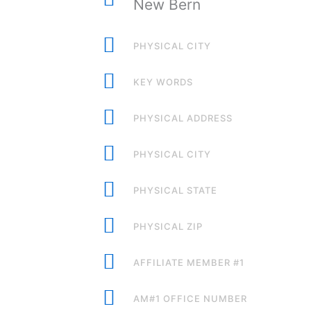
New Bern
PHYSICAL CITY
KEY WORDS
PHYSICAL ADDRESS
PHYSICAL CITY
PHYSICAL STATE
PHYSICAL ZIP
AFFILIATE MEMBER #1
AM#1 OFFICE NUMBER