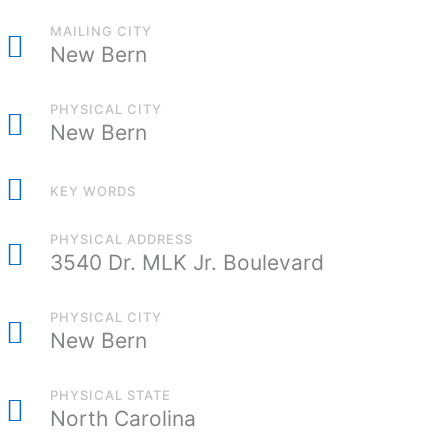
MAILING CITY
New Bern
PHYSICAL CITY
New Bern
KEY WORDS
PHYSICAL ADDRESS
3540 Dr. MLK Jr. Boulevard
PHYSICAL CITY
New Bern
PHYSICAL STATE
North Carolina