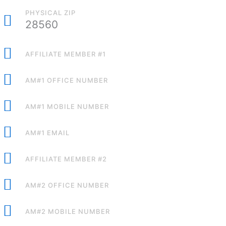
PHYSICAL ZIP
28560
AFFILIATE MEMBER #1
AM#1 OFFICE NUMBER
AM#1 MOBILE NUMBER
AM#1 EMAIL
AFFILIATE MEMBER #2
AM#2 OFFICE NUMBER
AM#2 MOBILE NUMBER