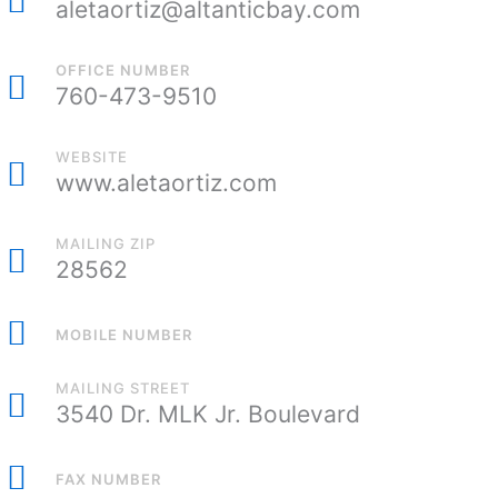
aletaortiz@altanticbay.com
OFFICE NUMBER
760-473-9510
WEBSITE
www.aletaortiz.com
MAILING ZIP
28562
MOBILE NUMBER
MAILING STREET
3540 Dr. MLK Jr. Boulevard
FAX NUMBER