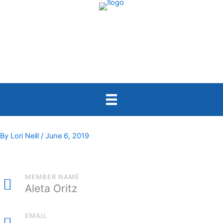
Skip
to
content
By
Lori Neill
/
June 6, 2019
MEMBER NAME
Aleta Oritz
EMAIL