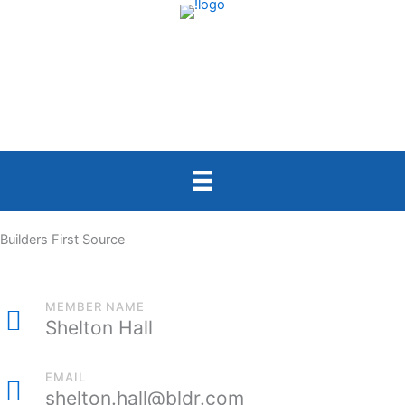
Skip
to
content
Builders First Source
MEMBER NAME
Shelton Hall
EMAIL
shelton.hall@bldr.com