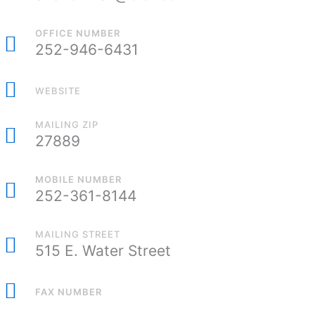
OFFICE NUMBER
252-946-6431
WEBSITE
MAILING ZIP
27889
MOBILE NUMBER
252-361-8144
MAILING STREET
515 E. Water Street
FAX NUMBER