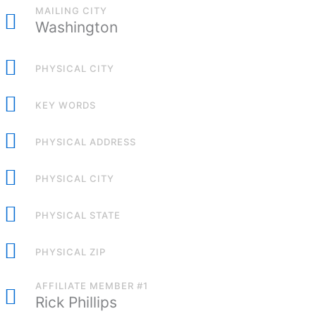
MAILING CITY
Washington
PHYSICAL CITY
KEY WORDS
PHYSICAL ADDRESS
PHYSICAL CITY
PHYSICAL STATE
PHYSICAL ZIP
AFFILIATE MEMBER #1
Rick Phillips