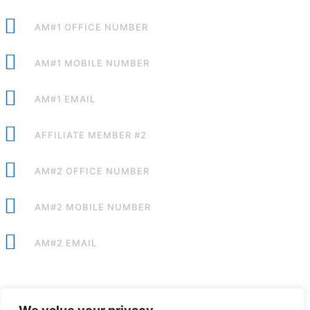
AM#1 OFFICE NUMBER
AM#1 MOBILE NUMBER
AM#1 EMAIL
AFFILIATE MEMBER #2
AM#2 OFFICE NUMBER
AM#2 MOBILE NUMBER
AM#2 EMAIL