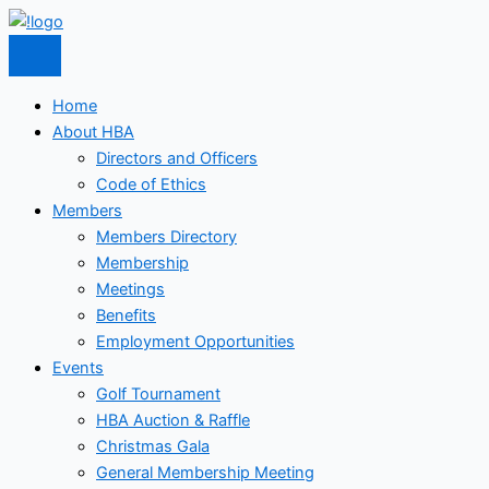
Skip
to
content
Home
About HBA
Directors and Officers
Code of Ethics
Members
Members Directory
Membership
Meetings
Benefits
Employment Opportunities
Events
Golf Tournament
HBA Auction & Raffle
Christmas Gala
General Membership Meeting