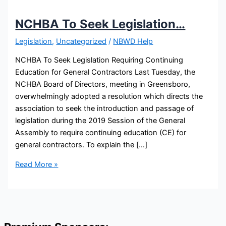
NCHBA To Seek Legislation…
Legislation
,
Uncategorized
/
NBWD Help
NCHBA To Seek Legislation Requiring Continuing
Education for General Contractors Last Tuesday, the
NCHBA Board of Directors, meeting in Greensboro,
overwhelmingly adopted a resolution which directs the
association to seek the introduction and passage of
legislation during the 2019 Session of the General
Assembly to require continuing education (CE) for
general contractors. To explain the […]
NCHBA
Read More »
To
Seek
Legislation…