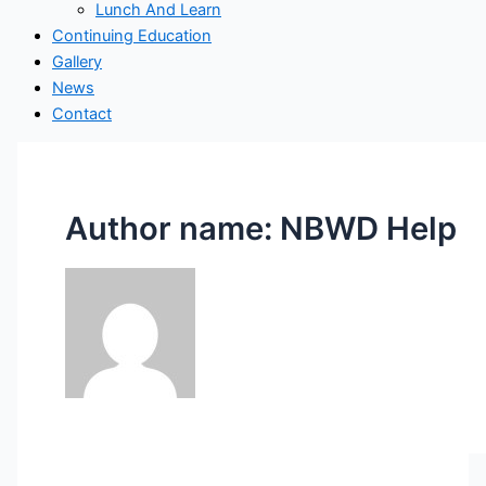
Lunch And Learn
Continuing Education
Gallery
News
Contact
Author name: NBWD Help