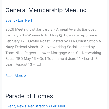
General Membership Meeting
Event
/
Lori Neill
2026 Meeting List January 8 – Annual Awards Banquet
January 26 – Women In Building @ Tidewater Appliance
February 12 – Oyster Roast Hosted by ELR Construction &
Navy Federal March 12 – Networking Social Hosted by
Team Nikki Rogers – Lower Mortgage April 9 – Networking
Social TBD May 15 – Golf Tournament June 11 – Lunch &
Learn August 13 – […]
General
Read More »
Membership
Meeting
Parade of Homes
Event
,
News
,
Registration
/
Lori Neill