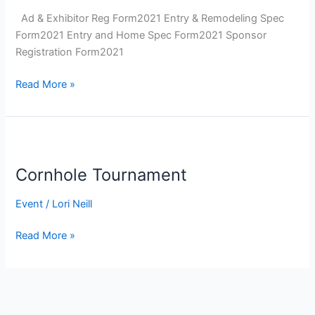
Ad & Exhibitor Reg Form2021 Entry & Remodeling Spec
Form2021 Entry and Home Spec Form2021 Sponsor
Registration Form2021
Parade
Read More »
of
Homes
Cornhole Tournament
Event
/
Lori Neill
Cornhole
Read More »
Tournament